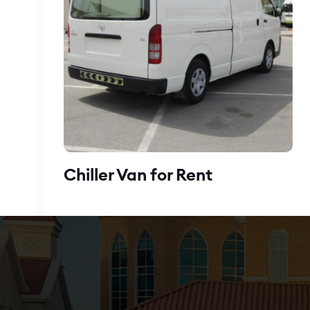
Chiller Van for Rent