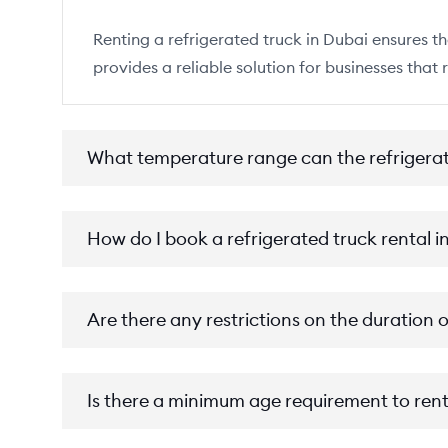
Renting a refrigerated truck in Dubai ensures th
provides a reliable solution for businesses that 
What temperature range can the refrigera
How do I book a refrigerated truck rental i
Are there any restrictions on the duration o
Is there a minimum age requirement to rent