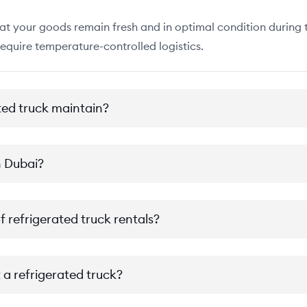
at your goods remain fresh and in optimal condition during tr
require temperature-controlled logistics.
ted truck maintain?
n Dubai?
f refrigerated truck rentals?
 a refrigerated truck?