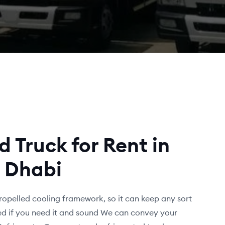
d Truck for Rent in
 Dhabi
ropelled cooling framework, so it can keep any sort
fied if you need it and sound We can convey your