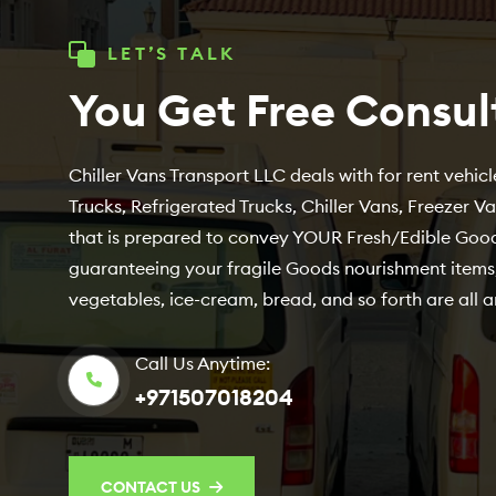
LET’S TALK
You Get Free Consul
Chiller Vans Transport LLC deals with for rent vehicle
Trucks, Refrigerated Trucks, Chiller Vans, Freezer V
that is prepared to convey YOUR Fresh/Edible Good
guaranteeing your fragile Goods nourishment items,
vegetables, ice-cream, bread, and so forth are all a
Call Us Anytime:
+971507018204
CONTACT US