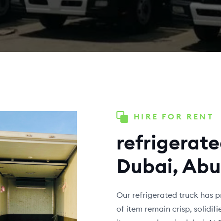
HIRE FOR RENT
refrigerate
Dubai, Abu
Our refrigerated truck has p
of item remain crisp, solidi