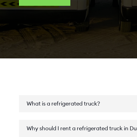
What is a refrigerated truck?
Why should I rent a refrigerated truck in D