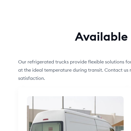
Available 
Our refrigerated trucks provide flexible solutions f
at the ideal temperature during transit. Contact u
satisfaction.