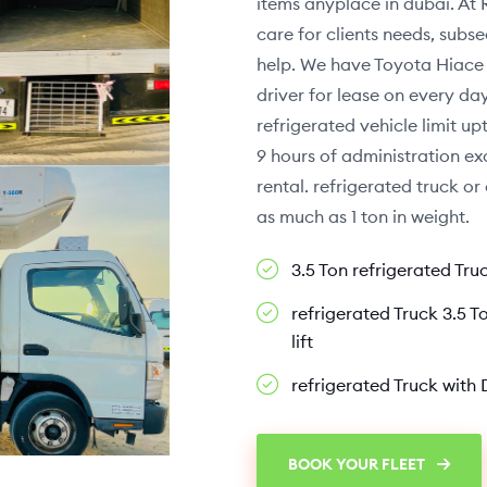
items anyplace in dubai. At 
care for clients needs, sub
help. We have Toyota Hiace f
driver for lease on every d
refrigerated vehicle limit up
9 hours of administration exc
rental. refrigerated truck o
as much as 1 ton in weight.
3.5 Ton refrigerated Tru
refrigerated Truck 3.5 To
lift
refrigerated Truck with 
BOOK YOUR FLEET