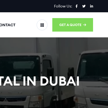
Follow Us:
ONTACT
GET A QUOTE
AL IN DUBAI