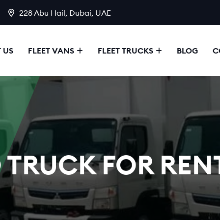
228 Abu Hail, Dubai, UAE
 US
FLEET VANS
FLEET TRUCKS
BLOG
C
 TRUCK FOR RENT