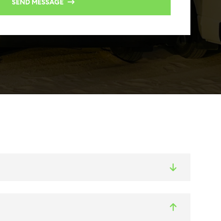
SEND MESSAGE