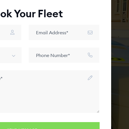
ok Your Fleet