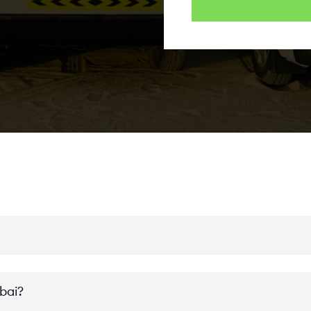
ubai?