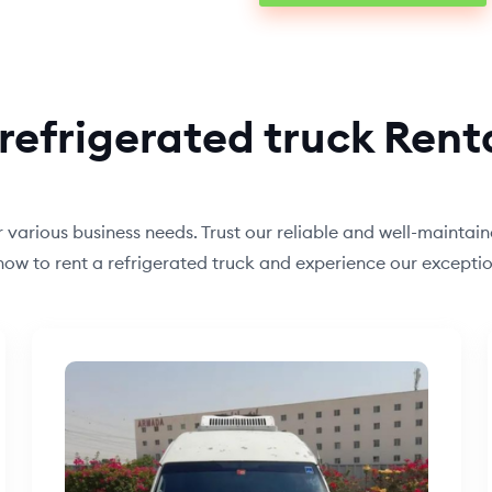
refrigerated truck Rent
or various business needs. Trust our reliable and well-maintai
s now to rent a refrigerated truck and experience our excep