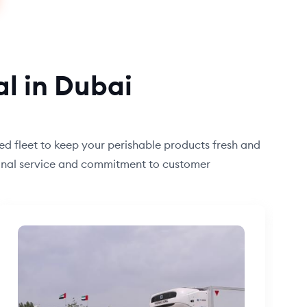
al in Dubai
ned fleet to keep your perishable products fresh and
tional service and commitment to customer