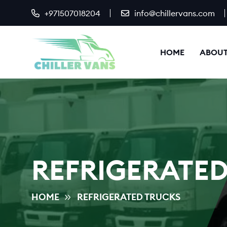
+971507018204
info@chillervans.com
HOME
ABOUT
REFRIGERATED
HOME
REFRIGERATED TRUCKS