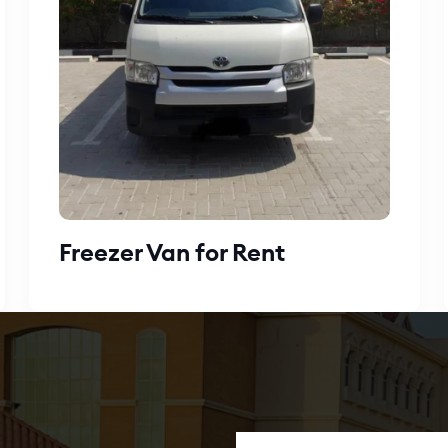
Freezer Van for Rent