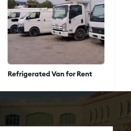
Refrigerated Van for Rent