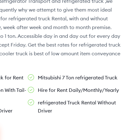
Refrigerator Transport and refrigerated truck ,we
sequently why we attempt to give them most ideal
or refrigerated truck Rental, with and without
ay, week after week and month to month premise.
to 1 ton. Accessible day in and day out for every day
ept Friday. Get the best rates for refrigerated truck
r cooler truck is best of low amount item conveyance
ck for Rent
Mitsubishi 7 Ton refrigerated Truck
n With Tail-
Hire for Rent Daily/Monthly/Yearly
refrigerated Truck Rental Without
Driver
Driver