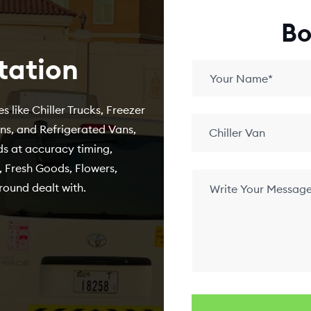
Bo
tation
s like Chiller Trucks, Freezer
ans, and Refrigerated Vans,
Chiller Van
s at accuracy timing,
 Fresh Goods, Flowers,
round dealt with.