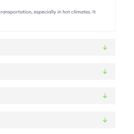
ansportation, especially in hot climates. It